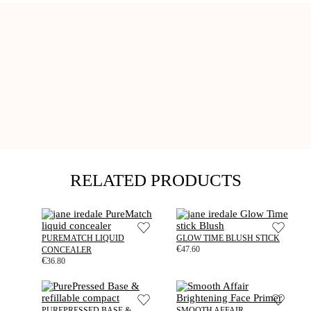
RELATED PRODUCTS
PUREMATCH LIQUID
GLOW TIME BLUSH STICK
€
47.60
CONCEALER
€
36.80
PUREPRESSED BASE &
SMOOTH AFFAIR