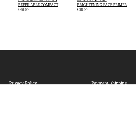
REFFILABLE COMPACT
BRIGHTENING FACE PRIMER
€
€
66.00
58.00
Privacy Policy
Payment, shipping
Cookie Policy
Refunds
Disclaimer
Points
T&C
FAQ
UAB Dammos studio | Company code: 307067606