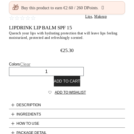
🎁
Buy this product to earn
€
2.60
/
260
DPoints.
Lips
,
Makeup
☆
☆
☆
☆
☆
LIPDRINK LIP BALM SPF 15
Quench your lips with hydrating protection that will leave lips feeling
moisturized, protected and refreshingly scented.
€
25.30
Clear
Colors
ADD TO CART
ADD TO WISHLIST
DESCRIPTION
INGREDIENTS
HOW TO USE
PACKAGE DETAIL