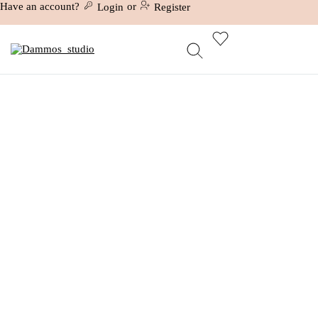
Have an account?
or
Login
Register