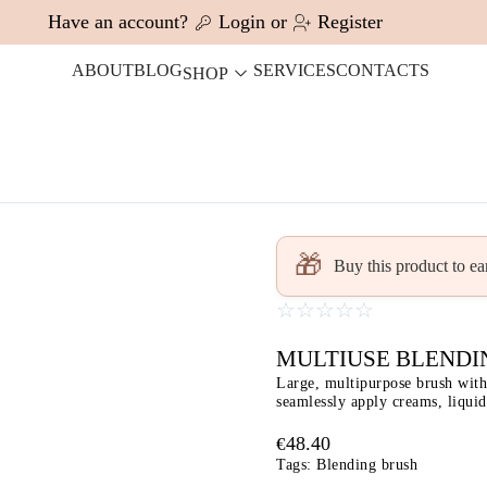
Have an account?
Login
or
Register
ABOUT
BLOG
SERVICES
CONTACTS
SHOP
🎁
Buy this product to e
☆
☆
☆
☆
☆
MULTIUSE BLENDI
Large, multipurpose brush with 
seamlessly apply creams, liqui
48.40
€
Tags:
Blending brush