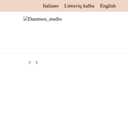
Italiano
Lietuvių kalba
English