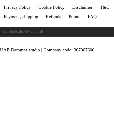
Privacy Policy
Cookie Policy
Disclaimer
T&C
Payment, shipping
Refunds
Points
FAQ
UAB Dammos studio | Company code: 307067606