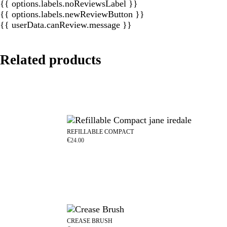
{{ options.labels.noReviewsLabel }}
{{ options.labels.newReviewButton }}
{{ userData.canReview.message }}
Related products
REFILLABLE COMPACT
€
24.00
CREASE BRUSH