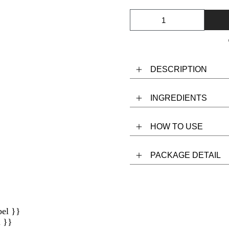
DESCRIPTION
INGREDIENTS
HOW TO USE
PACKAGE DETAIL
bel }}
l }}