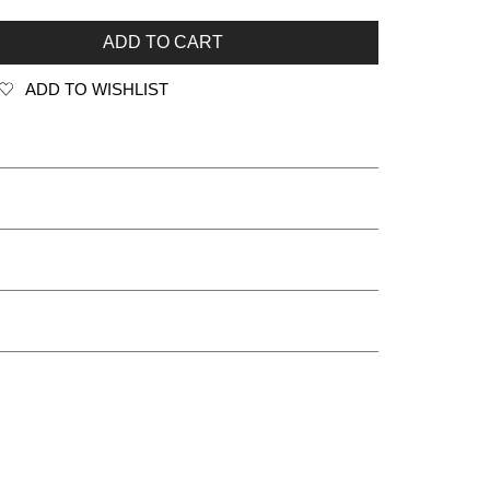
ADD TO CART
ADD TO WISHLIST