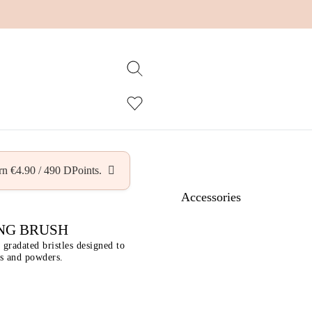
arn
€
4.90
/
490
DPoints.
Accessories
NG BRUSH
gradated bristles designed to
ds and powders.