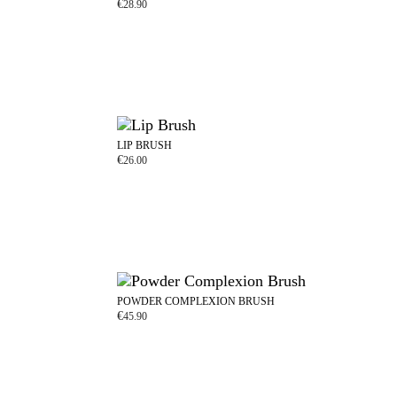
€
28.90
LIP BRUSH
€
26.00
POWDER COMPLEXION BRUSH
€
45.90