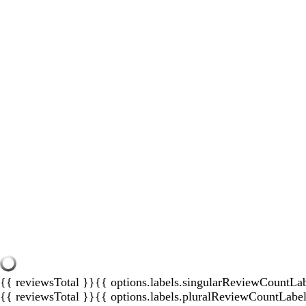
{{ reviewsTotal }}
{{ options.labels.singularReviewCountLa
{{ reviewsTotal }}
{{ options.labels.pluralReviewCountLabe